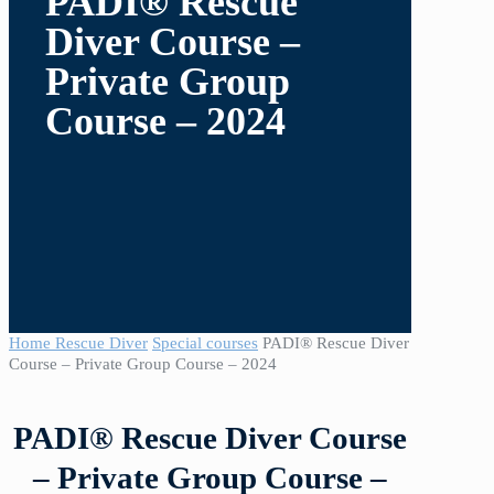
PADI® Rescue
Diver Course –
Private Group
Course – 2024
Home
Rescue Diver
Special courses
PADI® Rescue Diver
Course – Private Group Course – 2024
PADI® Rescue Diver Course
– Private Group Course –