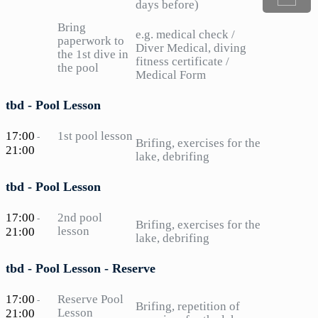
days before)
Bring
e.g. medical check /
paperwork to
Diver Medical, diving
the 1st dive in
fitness certificate /
the pool
Medical Form
tbd - Pool Lesson
17:00
1st pool lesson
-
Brifing, exercises for the
21:00
lake, debrifing
tbd - Pool Lesson
17:00
2nd pool
-
Brifing, exercises for the
lesson
21:00
lake, debrifing
tbd - Pool Lesson - Reserve
17:00
Reserve Pool
-
Brifing, repetition of
Lesson
21:00