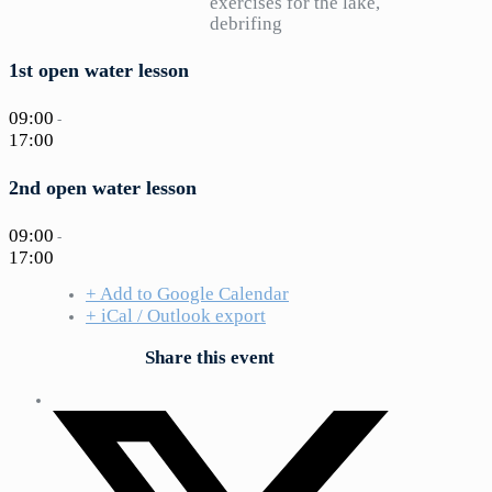
exercises for the lake,
debrifing
1st open water lesson
09:00
-
17:00
2nd open water lesson
09:00
-
17:00
+ Add to Google Calendar
+ iCal / Outlook export
Share this event