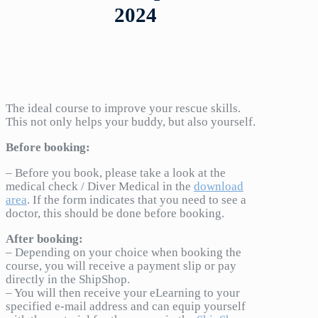
2024
The ideal course to improve your rescue skills.
This not only helps your buddy, but also yourself.
Before booking:
– Before you book, please take a look at the
medical check / Diver Medical in the
download
area
. If the form indicates that you need to see a
doctor, this should be done before booking.
After booking:
– Depending on your choice when booking the
course, you will receive a payment slip or pay
directly in the ShipShop.
– You will then receive your eLearning to your
specified e-mail address and can equip yourself