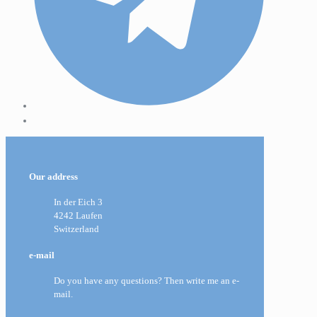
Our address
In der Eich 3
4242 Laufen
Switzerland
e-mail
Do you have any questions? Then write me an e-
mail.