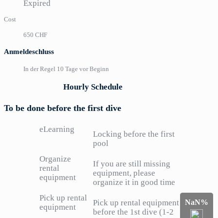
Expired
Cost
650 CHF
Anmeldeschluss
In der Regel 10 Tage vor Beginn
Hourly Schedule
To be done before the first dive
eLearning
Locking before the first
pool
Organize
If you are still missing
rental
equipment, please
equipment
organize it in good time
Pick up rental
NaN%
Pick up rental equipment
equipment
before the 1st dive (1-2