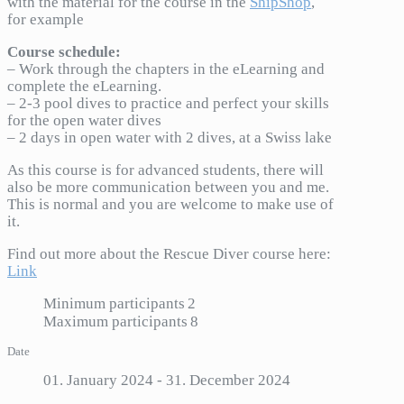
with the material for the course in the
ShipShop
,
for example
Course schedule:
– Work through the chapters in the eLearning and
complete the eLearning.
– 2-3 pool dives to practice and perfect your skills
for the open water dives
– 2 days in open water with 2 dives, at a Swiss lake
As this course is for advanced students, there will
also be more communication between you and me.
This is normal and you are welcome to make use of
it.
Find out more about the Rescue Diver course here:
Link
Minimum participants
2
Maximum participants
8
Date
01. January 2024
- 31. December 2024