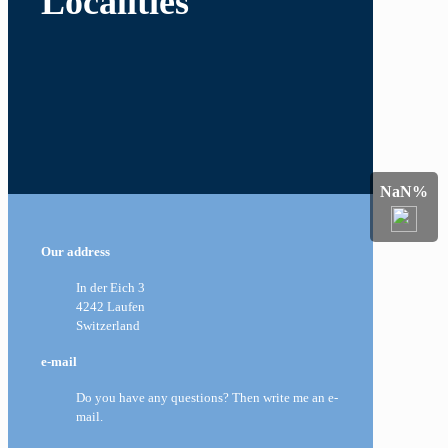
Localities
NaN%
Our address
In der Eich 3
4242 Laufen
Switzerland
e-mail
Do you have any questions? Then write me an e-
mail.