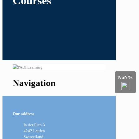
Courses
NaN%
Navigation
Our address
In der Eich 3
4242 Laufen
Switzerland