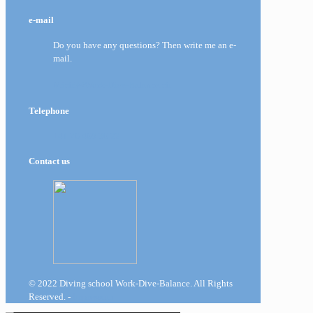
e-mail
Do you have any questions? Then write me an e-
mail.
Michi@Work-Dive-Balance.ch
Telephone
+41 76 469 36 22
Contact us
© 2022 Diving school Work-Dive-Balance. All Rights
Reserved. -
Impressum