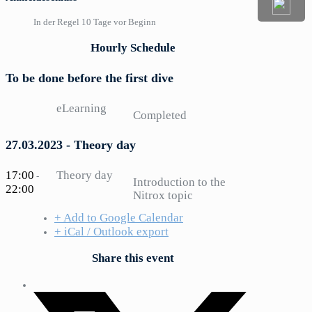
In der Regel 10 Tage vor Beginn
Hourly Schedule
To be done before the first dive
eLearning
Completed
27.03.2023 - Theory day
17:00
Theory day
-
Introduction to the
22:00
Nitrox topic
+ Add to Google Calendar
+ iCal / Outlook export
Share this event