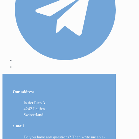
Our address
In der Eich 3
4242 Laufen
Switzerland
e-mail
Do you have any questions? Then write me an e-