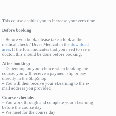
This course enables you to increase your zero time.
Before booking:
– Before you book, please take a look at the
medical check / Diver Medical in the
download
area
. If the form indicates that you need to see a
doctor, this should be done before booking.
After booking:
– Depending on your choice when booking the
course, you will receive a payment slip or pay
directly in the ShipShop.
– You will then receive your eLearning to the e-
mail address you provided
Course schedule:
– You work through and complete your eLearning
before the course day
– We meet for the course day