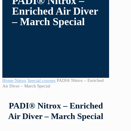
PADI® Nitrox –
Enriched Air Diver
– March Special
Home
Nitrox
Special courses
PADI® Nitrox – Enriched
Air Diver – March Special
PADI® Nitrox – Enriched
Air Diver – March Special