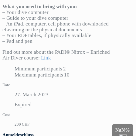
What you need to bring with you:
– Your dive computer
– Guide to your dive computer
– An iPad, computer, cell phone with downloaded
eLearning or the physical documents
– Your RDP tables, if physically available
– Pad and pen
Find out more about the PADI® Nitrox – Enriched
Air Diver course:
Link
Minimum participants
2
Maximum participants
10
Date
27. March 2023
Expired
Cost
200 CHF
NaN%
Anmeldeschluss