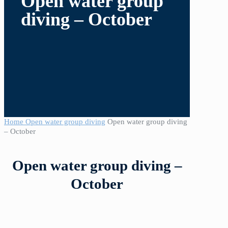
Open water group
diving – October
Home
Open water group diving
Open water group diving
– October
Open water group diving –
October