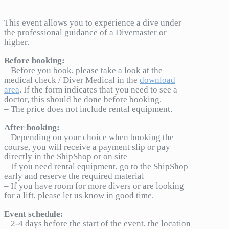
This event allows you to experience a dive under
the professional guidance of a Divemaster or
higher.
Before booking:
– Before you book, please take a look at the
medical check / Diver Medical in the
download
area
. If the form indicates that you need to see a
doctor, this should be done before booking.
– The price does not include rental equipment.
After booking:
– Depending on your choice when booking the
course, you will receive a payment slip or pay
directly in the ShipShop or on site
– If you need rental equipment, go to the ShipShop
early and reserve the required material
– If you have room for more divers or are looking
for a lift, please let us know in good time.
Event schedule:
– 2-4 days before the start of the event, the location