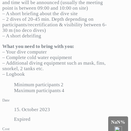
and time will be announced (usually the meeting
point is between 09:00 and 10:00 on site)
– A short briefing about the dive site
– 2 dives of 20-45 min. Depth depending on
participants/recertification & visibility between 6-
30 m (no deco dives)
– A short debrifing
What you need to bring with you:
– Your dive computer
– Complete cold water equipment
– Additional diving equipment such as mask, fins,
snorkel, 2 tanks etc.
– Logbook
Minimum participants
2
Maximum participants
4
Date
15. October 2023
Expired
NaN%
Cost