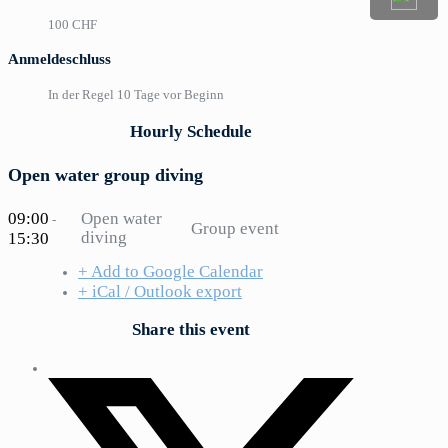
100 CHF
Anmeldeschluss
In der Regel 10 Tage vor Beginn
Hourly Schedule
Open water group diving
09:00
Open water
-
Group event
diving
15:30
+ Add to Google Calendar
+ iCal / Outlook export
Share this event