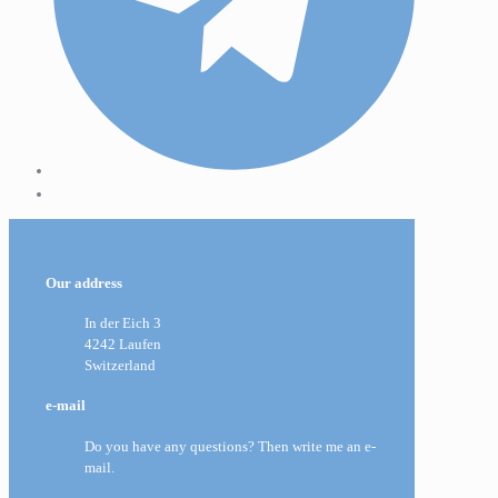
Our address
In der Eich 3
4242 Laufen
Switzerland
e-mail
Do you have any questions? Then write me an e-
mail.