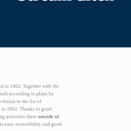
 in 1962. Together with the
uilt according to plans by
lusion in the list of
 in 2002. Thanks to good
ing activities there
outside of
ts easy accessibility and good