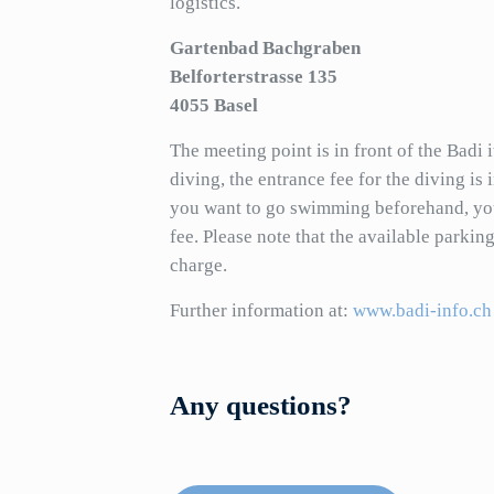
logistics.
Gartenbad Bachgraben
Belforterstrasse 135
4055 Basel
The meeting point is in front of the Badi 
diving, the entrance fee for the diving is 
you want to go swimming beforehand, you
fee. Please note that the available parking
charge.
Further information at:
www.badi-info.ch
Any questions?