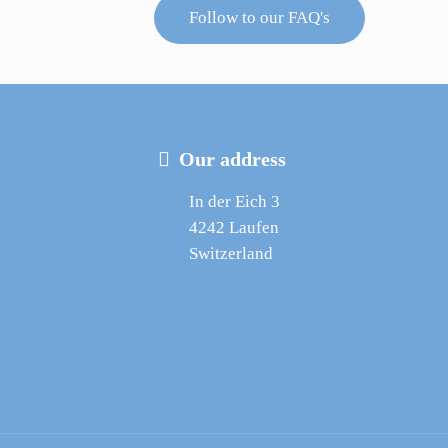
Follow to our FAQ's
Our address
In der Eich 3
4242 Laufen
Switzerland