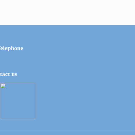
elephone
+41 76 469 36 22
tact us