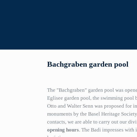
Bachgraben garden pool
The "Bachgraben" garden pool was opened
Eglisee garden pool, the swimming pool b
Otto and Walter Senn was proposed for inc
monuments by the Basel Heritage Society
contacts, we are able to carry out our div
opening hours
. The Badi impresses with i