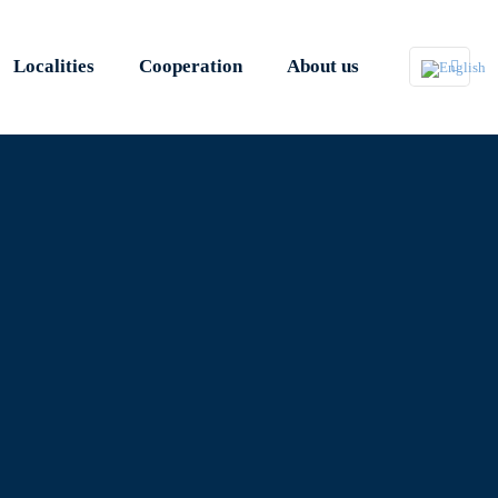
Localities
Cooperation
About us