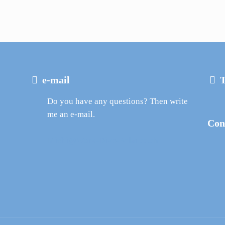
e-mail
T
Do you have any questions? Then write
me an e-mail.
Con
Michi@Work-Dive-Balance.ch