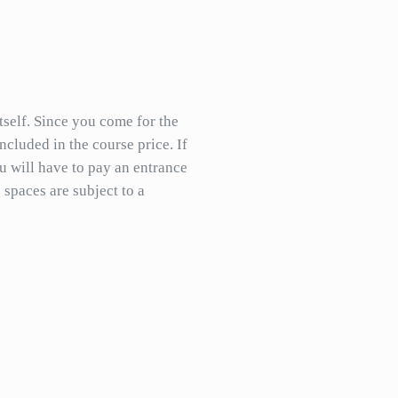
itself. Since you come for the
included in the course price. If
 will have to pay an entrance
 spaces are subject to a