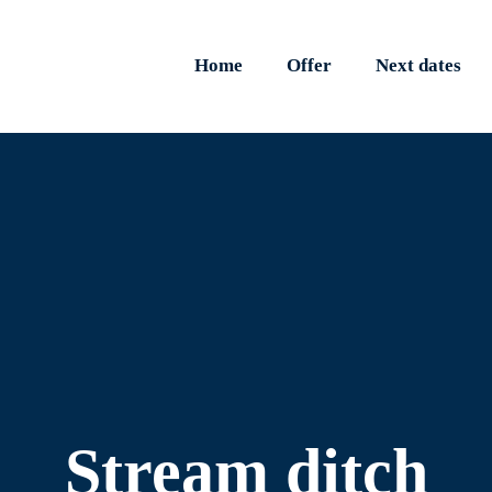
Home
Offer
Next dates
Stream ditch